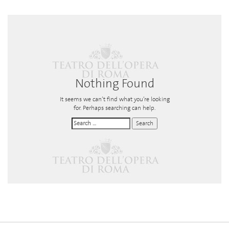
Nothing Found
It seems we can’t find what you’re looking
for. Perhaps searching can help.