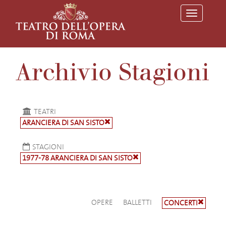
T
o
g
g
l
e
Archivio Stagioni
n
a
v
i
g
a
TEATRI
t
ARANCIERA DI SAN SISTO
i
o
n
STAGIONI
1977-78 ARANCIERA DI SAN SISTO
OPERE
BALLETTI
CONCERTI