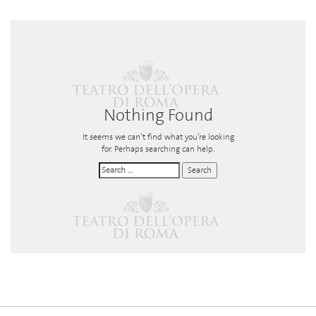
Nothing Found
It seems we can’t find what you’re looking
for. Perhaps searching can help.